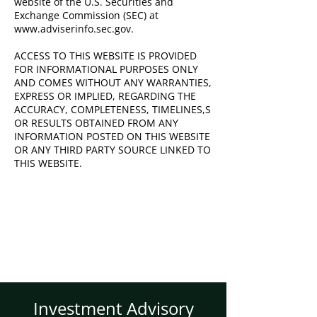
website of the U.S. Securities and
Exchange Commission (SEC) at
www.adviserinfo.sec.gov
.
ACCESS TO THIS WEBSITE IS PROVIDED
FOR INFORMATIONAL PURPOSES ONLY
AND COMES WITHOUT ANY WARRANTIES,
EXPRESS OR IMPLIED, REGARDING THE
ACCURACY, COMPLETENESS, TIMELINES,S
OR RESULTS OBTAINED FROM ANY
INFORMATION POSTED ON THIS WEBSITE
OR ANY THIRD PARTY SOURCE LINKED TO
THIS WEBSITE.
Investment Advisory