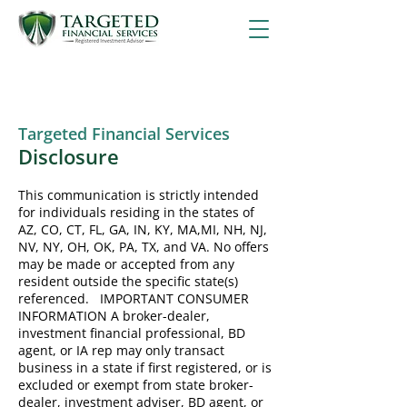
Targeted Financial Services
Disclosure
This communication is strictly intended
for individuals residing in the states of
AZ, CO, CT, FL, GA, IN, KY, MA,MI, NH, NJ,
NV, NY, OH, OK, PA, TX, and VA. No offers
may be made or accepted from any
resident outside the specific state(s)
referenced. IMPORTANT CONSUMER
INFORMATION A broker-dealer,
investment financial professional, BD
agent, or IA rep may only transact
business in a state if first registered, or is
excluded or exempt from state broker-
dealer, investment adviser, BD agent, or