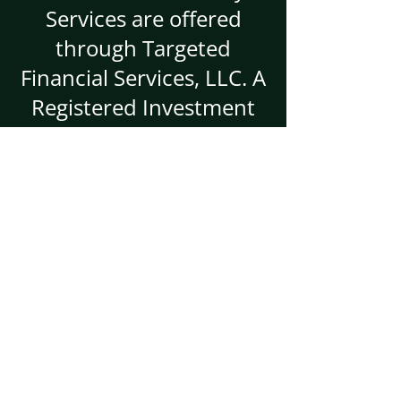
Services are offered
through Targeted
Financial Services, LLC. A
Registered Investment
Advisor.
Targeted Financial
Services
Primary:
5666 Seminole Blvd
Suite 146
Seminole, FL 33772
Mailing/Branch Location:
3301 Route 66
Building A/2nd FL
Suite 220B
Neptune, NJ 07753-2705