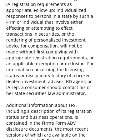
IA registration requirements as
appropriate. Follow-up: individualized
responses to persons in a state by such a
Firm or individual that involve either
effecting or attempting to effect
transactions in securities, or the
rendering of personalized investment
advice for compensation, will not be
made without first complying with
appropriate registration requirements, or
an applicable exemption or exclusion. For
information concerning the licensing
status or disciplinary history of a broker-
dealer, investment, adviser, BD agent, or
IA rep, a consumer should contact his or
her state securities law administrator.
Additional information about TFS,
including a description of its registration
status and business operations, is
contained in the Firm’s Form ADV
disclosure documents, the most recent
versions of which are available on the