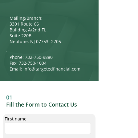
Mailing/Branch:
3301 Route 66
Building A/2nd FL
Suite 220B
Neptune, NJ 07753 -2705
Phone:
732-750-9880
Fax:
732-750-1004
Email:
info@targetedfinancial.com
01
Fill the Form to Contact Us
First name