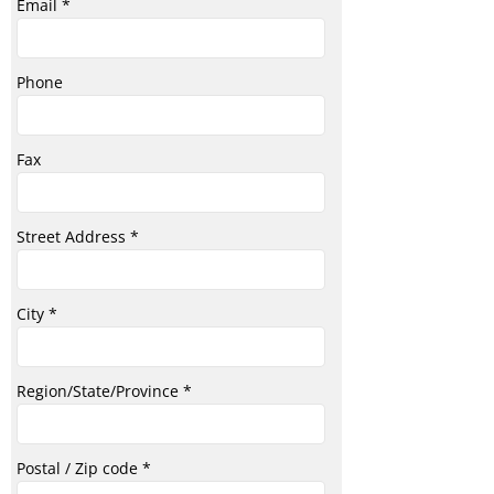
Email
Phone
Fax
Street Address
City
Region/State/Province
Postal / Zip code