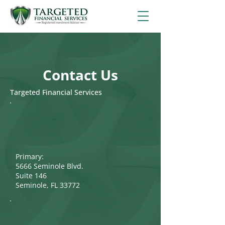
Contact Us
Targeted Financial Services
Primary:
5666 Seminole Blvd.
Suite 146
Seminole, FL 33772