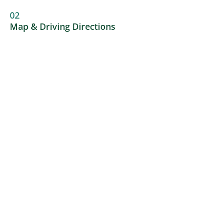
02
Map & Driving Directions