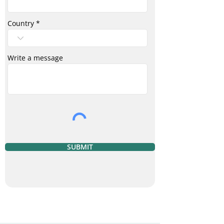
Country
Write a message
SUBMIT